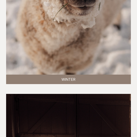
WINTER