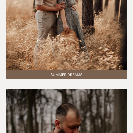
SUMMER DREAMS