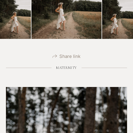
Share link
MATERNITY