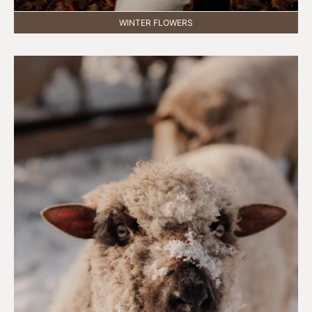
WINTER FLOWERS