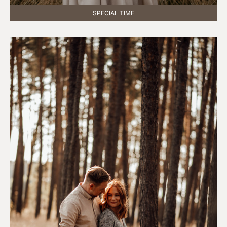
SPECIAL TIME